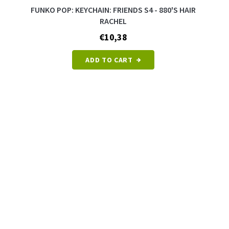
FUNKO POP: KEYCHAIN: FRIENDS S4 - 880'S HAIR
RACHEL
€10,38
ADD TO CART