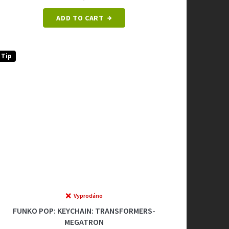
ADD TO CART
Tip
Vyprodáno
FUNKO POP: KEYCHAIN: TRANSFORMERS-
MEGATRON