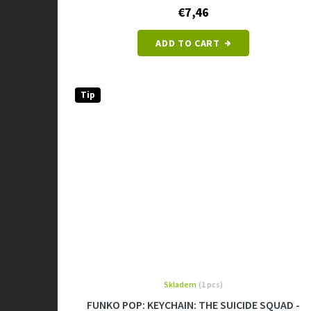
€7,46
ADD TO CART
Tip
Skladem
(1 pcs)
FUNKO POP: KEYCHAIN: THE SUICIDE SQUAD -