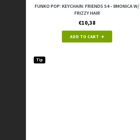
FUNKO POP: KEYCHAIN: FRIENDS S4 - 8MONICA W/
FRIZZY HAIR
€10,38
ADD TO CART
Tip