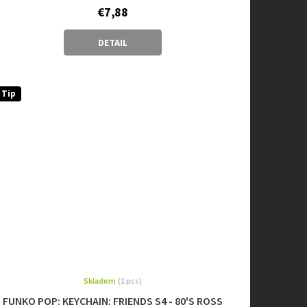
€7,88
DETAIL
Tip
Skladem
(1 pcs)
FUNKO POP: KEYCHAIN: FRIENDS S4 - 80'S ROSS