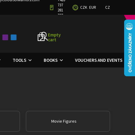
737
CZK
EUR
CZ
TERMS AND CONDITIONS
PRIVACY POLICY
281
727
Empty
cart
SHOPPING
CART
TOOLS
BOOKS
VOUCHERS AND EVENTS
Movie Figures