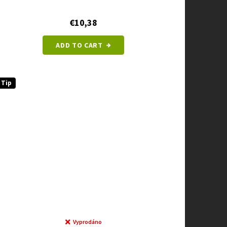
€10,38
ADD TO CART
Tip
Vyprodáno