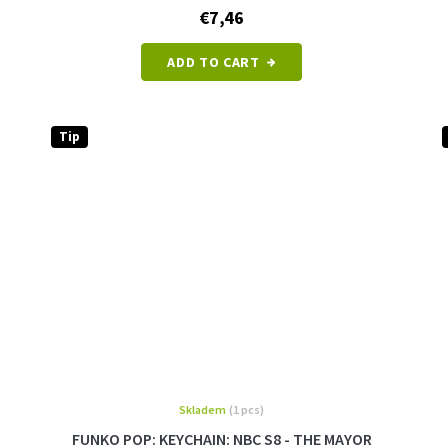
€7,46
ADD TO CART
Tip
Skladem
(1 pcs)
FUNKO POP: KEYCHAIN: NBC S8 - THE MAYOR