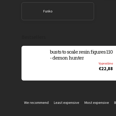
Funko
Bestsellers
busts to scale: resin figures 1:10
- demon hunter
Vyprodáno
€22,88
P
r
We recommend
Least expensive
Most expensive
B
o
d