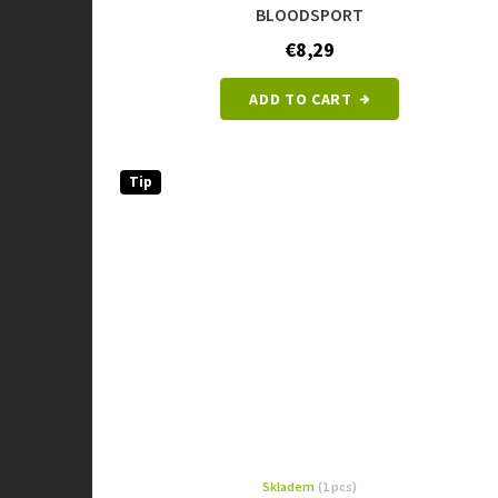
BLOODSPORT
€8,29
ADD TO CART
Tip
Skladem
(1 pcs)