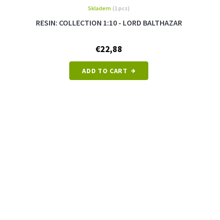
Skladem
(1 pcs)
RESIN: COLLECTION 1:10 - LORD BALTHAZAR
€22,88
ADD TO CART