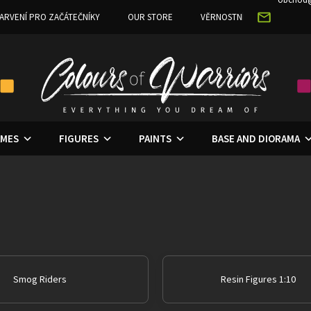
ARVENÍ PRO ZAČÁTEČNÍKY
OUR STORE
VĚRNOSTNÍ PROGRAM
MES
FIGURES
PAINTS
BASE AND DIORAMA
Smog Riders
Resin Figures 1:10