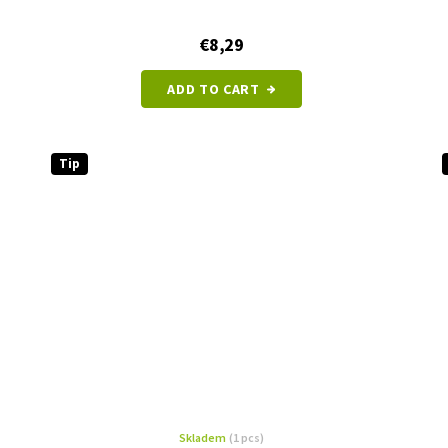
€8,29
ADD TO CART
Tip
Skladem
(1 pcs)