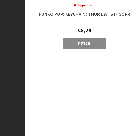
Vyprodáno
FUNKO POP: KEYCHAIN: THOR L&T S1- GORR
€8,29
DETAIL