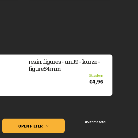
resin: figures - unit9 - kurze -
figure54mm
Skladem
€4,96
85
items total
OPEN FILTER