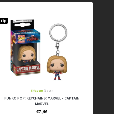
Tip
Skladem
(1 pcs)
FUNKO POP: KEYCHAINS: MARVEL - CAPTAIN
MARVEL
€7,46