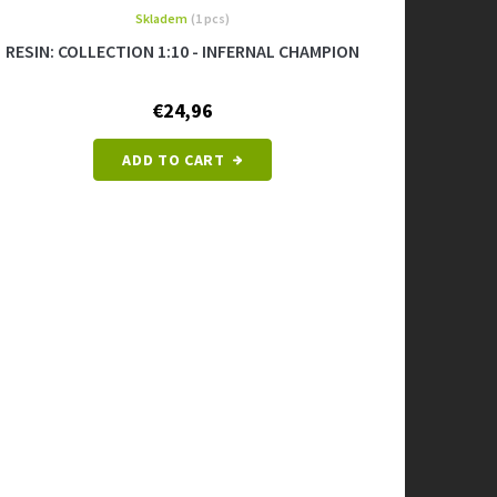
Skladem
(1 pcs)
RESIN: COLLECTION 1:10 - INFERNAL CHAMPION
€24,96
ADD TO CART