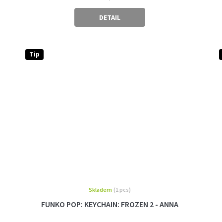
DETAIL
Tip
Skladem
(1 pcs)
FUNKO POP: KEYCHAIN: FROZEN 2 - ANNA