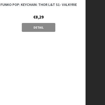
FUNKO POP: KEYCHAIN: THOR L&T S1- VALKYRIE
€8,29
DETAIL