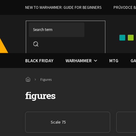
Skip
NEW TO WARHAMMER: GUIDE FOR BEGINNERS
PRŮVODCE B
to
content
BLACK FRIDAY
WARHAMMER
MTG
GA
Home
Figures
figures
Scale 75