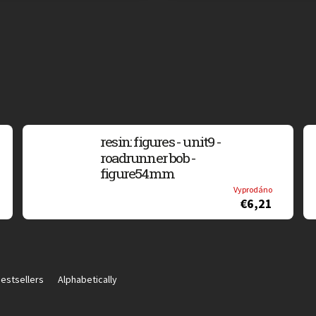
resin: figures - unit9 -
roadrunner bob -
figure54mm
Vyprodáno
€6,21
estsellers
Alphabetically