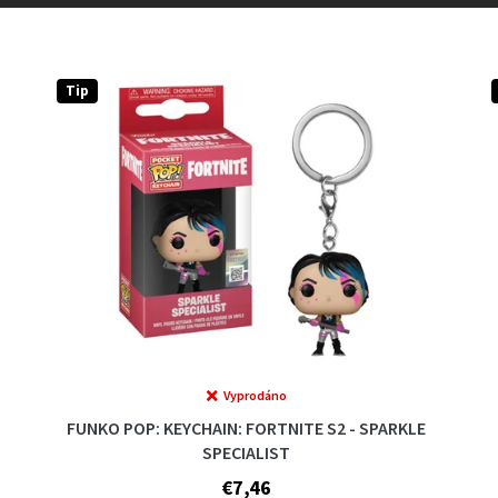
Tip
Vyprodáno
FUNKO POP: KEYCHAIN: FORTNITE S2 - SPARKLE
SPECIALIST
€7,46