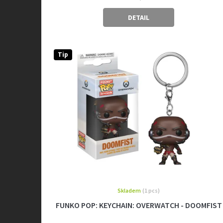
DETAIL
Tip
Skladem
(1 pcs)
FUNKO POP: KEYCHAIN: OVERWATCH - DOOMFIST