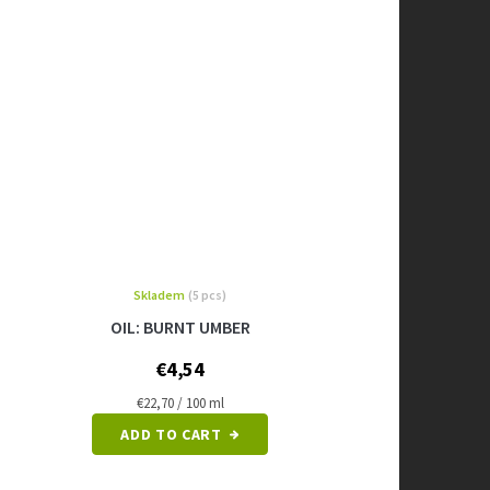
Skladem
(5 pcs)
OIL: BURNT UMBER
€4,54
Measure
€22,70 / 100 ml
price:
ADD TO CART