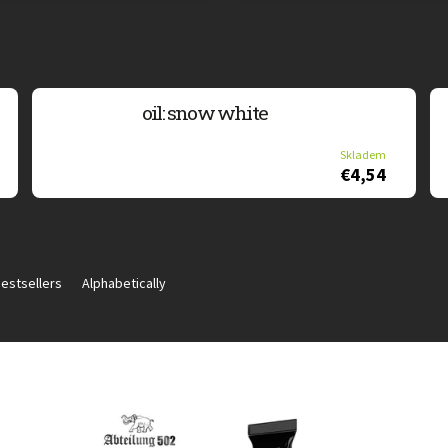
oil: snow white
Skladem
€4,54
estsellers
Alphabetically