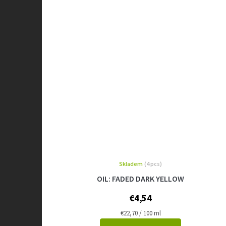
Skladem
(4 pcs)
OIL: FADED DARK YELLOW
€4,54
Measure
€22,70 / 100 ml
price: