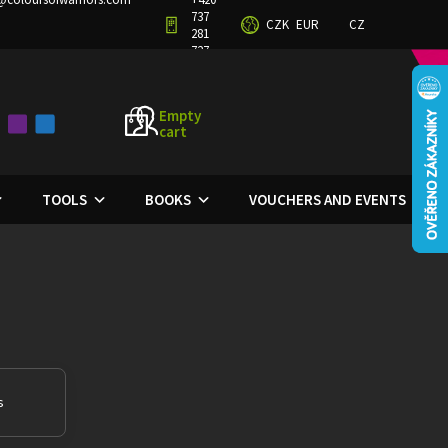
737
CZK
EUR
CZ
TERMS AND CONDITIONS
PRIVACY POLICY
281
727
Empty
cart
SHOPPING
CART
TOOLS
BOOKS
VOUCHERS AND EVENTS
s