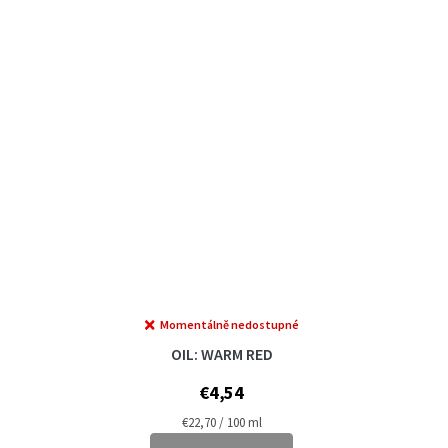
Momentálně nedostupné
OIL: WARM RED
€4,54
Measure
€22,70 / 100 ml
price: