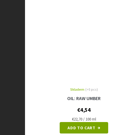
Skladem
(>5 pcs)
OIL: RAW UMBER
€4,54
Measure
€22,70 / 100 ml
price:
ADD TO CART