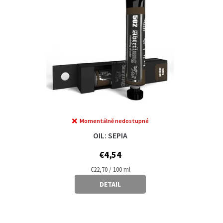
Momentálně nedostupné
OIL: SEPIA
€4,54
Measure
€22,70 / 100 ml
price:
DETAIL