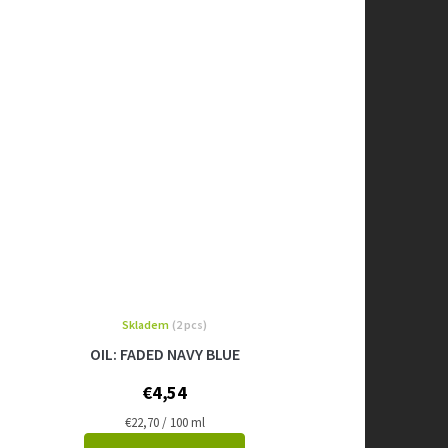
Skladem
(2 pcs)
OIL: FADED NAVY BLUE
€4,54
Measure
€22,70 / 100 ml
price: