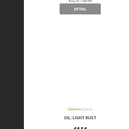
Measure
€22,70 / 100 ml
price:
DETAIL
Skladem
(1 pcs)
OIL: LIGHT RUST
€4,54