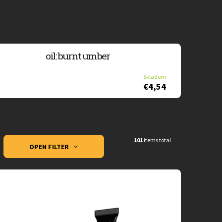
oil: burnt umber
Skladem
€4,54
101
items total
OPEN FILTER