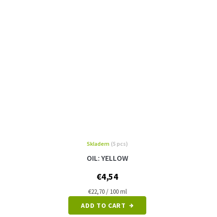
Skladem
(5 pcs)
OIL: YELLOW
€4,54
Measure
€22,70 / 100 ml
price:
ADD TO CART