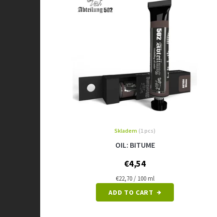
Skladem
(1 pcs)
OIL: BITUME
€4,54
Measure
€22,70 / 100 ml
price:
ADD TO CART