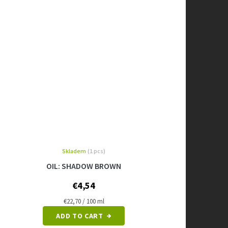
Skladem
(1 pcs)
OIL: SHADOW BROWN
€4,54
Measure
€22,70 / 100 ml
price:
ADD TO CART