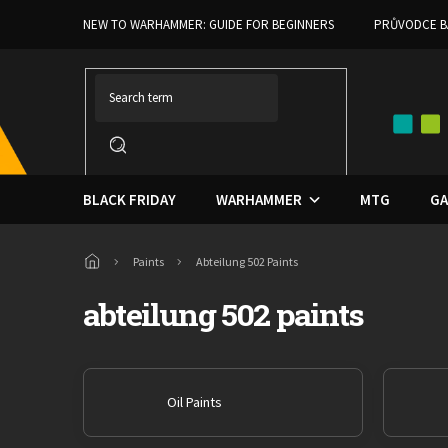
Skip
NEW TO WARHAMMER: GUIDE FOR BEGINNERS
PRŮVODCE B
to
content
BLACK FRIDAY
WARHAMMER
MTG
GA
Home
Paints
Abteilung 502 Paints
abteilung 502 paints
Oil Paints