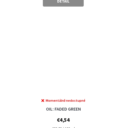
DETAIL
Momentálně nedostupné
OIL: FADED GREEN
€4,54