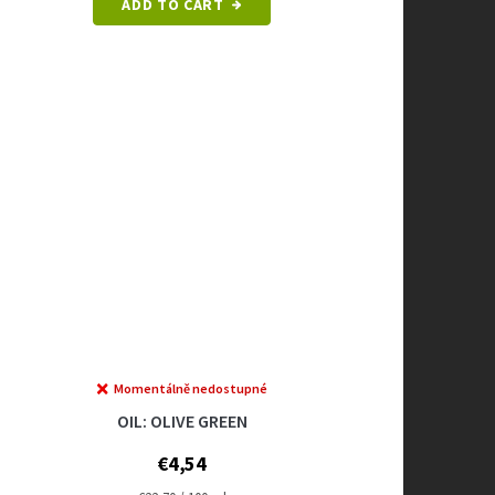
ADD TO CART
Momentálně nedostupné
OIL: OLIVE GREEN
€4,54