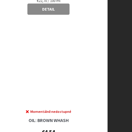
Measure
€22,70 / 100 ml
price:
DETAIL
Momentálně nedostupné
OIL: BROWN WHASH
€4,54