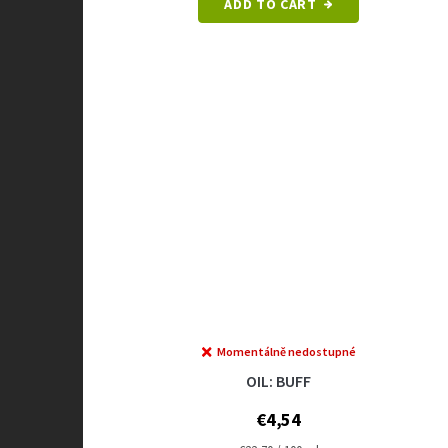
ADD TO CART
Momentálně nedostupné
OIL: BUFF
€4,54