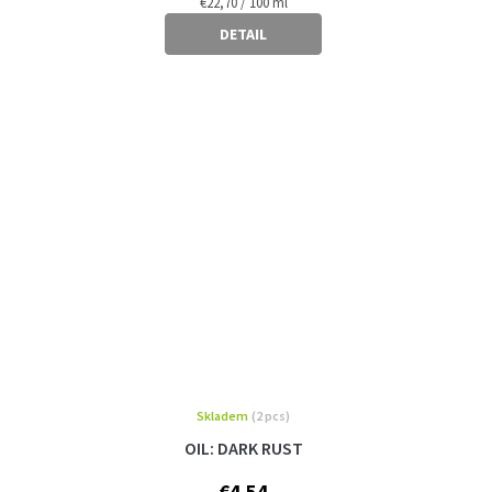
Measure
€22,70 / 100 ml
price:
DETAIL
Skladem
(2 pcs)
OIL: DARK RUST
€4,54