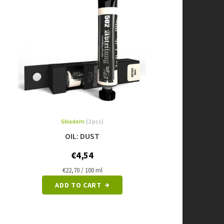
Skladem
(2 pcs)
OIL: DUST
€4,54
Measure
€22,70 / 100 ml
price:
ADD TO CART