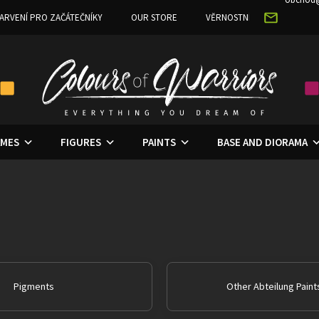
ARVENÍ PRO ZAČÁTEČNÍKY
OUR STORE
VĚRNOSTNÍ PROGRAM
MES
FIGURES
PAINTS
BASE AND DIORAMA
Pigments
Other Abteilung Paint