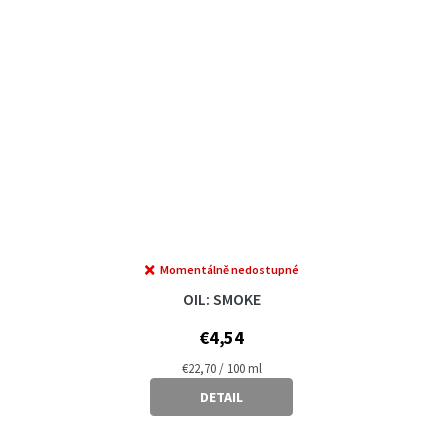
Momentálně nedostupné
OIL: SMOKE
€4,54
Measure
€22,70 / 100 ml
price:
DETAIL