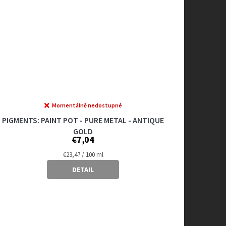
Momentálně nedostupné
PIGMENTS: PAINT POT - PURE METAL - ANTIQUE
GOLD
€7,04
Measure
€23,47 / 100 ml
price:
DETAIL