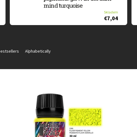
mind turquoise
Skladem
€7,04
estsellers
Alphabetically