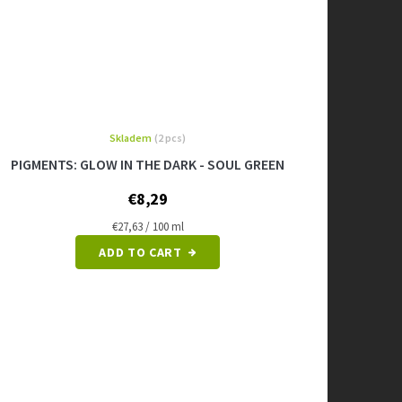
Skladem
(2 pcs)
PIGMENTS: GLOW IN THE DARK - SOUL GREEN
€8,29
Measure
€27,63 / 100 ml
price:
ADD TO CART