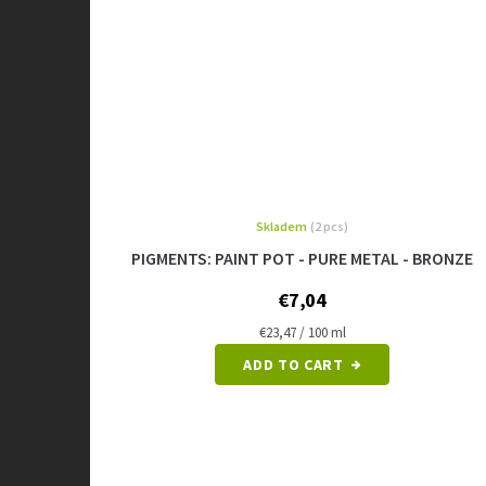
Skladem
(2 pcs)
PIGMENTS: PAINT POT - PURE METAL - BRONZE
€7,04
Measure
€23,47 / 100 ml
price:
ADD TO CART