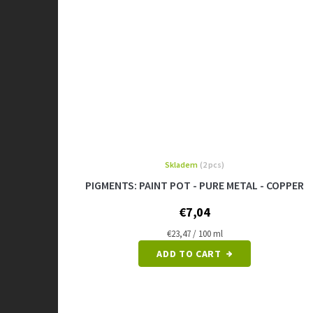
Skladem
(2 pcs)
PIGMENTS: PAINT POT - PURE METAL - COPPER
€7,04
Measure
€23,47 / 100 ml
price:
ADD TO CART