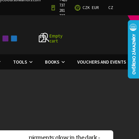
737
CZK
EUR
CZ
TERMS AND CONDITIONS
PRIVACY POLICY
281
727
Empty
cart
SHOPPING
CART
TOOLS
BOOKS
VOUCHERS AND EVENTS
pigments: glow in the dark -