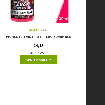
Skladem
(1 pcs)
PIGMENTS: PAINT POT - FLUOR DARK RED
€4,13
Measure
€13,77 / 100 ml
price:
ADD TO CART