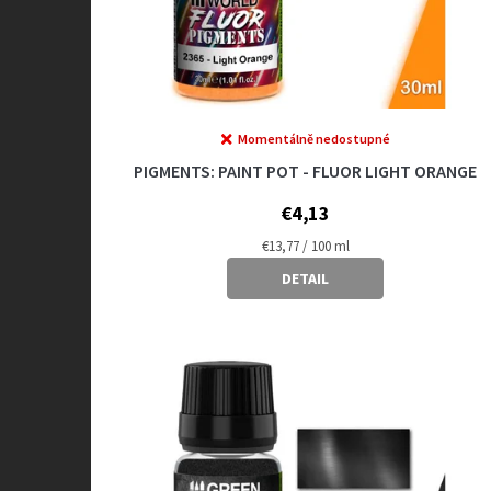
u
c
t
s
Momentálně nedostupné
PIGMENTS: PAINT POT - FLUOR LIGHT ORANGE
€4,13
Measure
€13,77 / 100 ml
price:
DETAIL