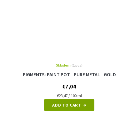
Skladem
(1 pcs)
PIGMENTS: PAINT POT - PURE METAL - GOLD
€7,04
Measure
€23,47 / 100 ml
price:
ADD TO CART