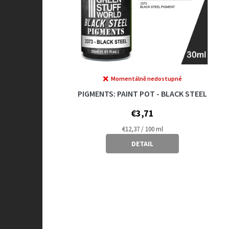
Momentálně nedostupné
PIGMENTS: PAINT POT - BLACK STEEL
€3,71
Measure
€12,37 / 100 ml
price:
DETAIL