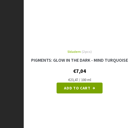
Skladem
(2 pcs)
The
average
PIGMENTS: GLOW IN THE DARK - MIND TURQUOISE
product
rating
€7,04
is
5,0
Measure
€23,47 / 100 ml
price:
out
ADD TO CART
of
5
stars.