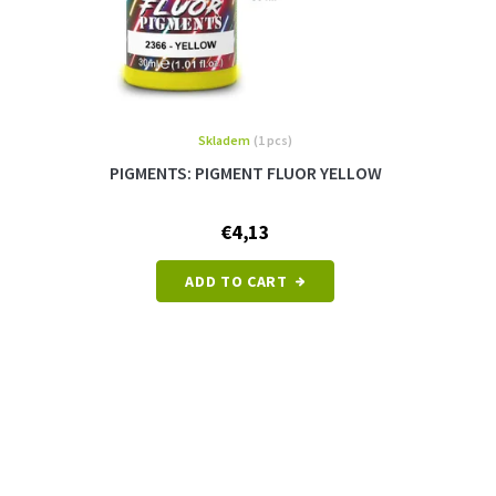
Skladem
(1 pcs)
PIGMENTS: PIGMENT FLUOR YELLOW
€4,13
ADD TO CART