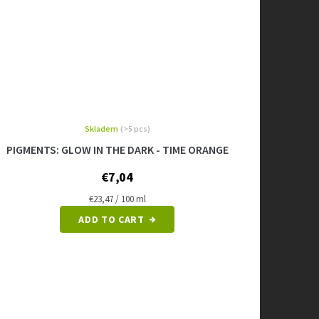
Skladem
(>5 pcs)
PIGMENTS: GLOW IN THE DARK - TIME ORANGE
€7,04
Measure
€23,47 / 100 ml
price:
ADD TO CART