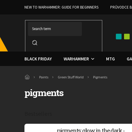
Skip
NEW TO WARHAMMER: GUIDE FOR BEGINNERS
PRŮVODCE B
to
content
BLACK FRIDAY
WARHAMMER
MTG
GA
Home
Paints
Green Stuff World
Pigments
pigments
Bestsellers
pigments: glow in the dark -