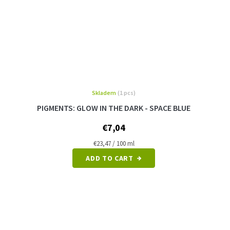
Skladem
(1 pcs)
The
average
PIGMENTS: GLOW IN THE DARK - SPACE BLUE
product
rating
€7,04
is
5,0
Measure
€23,47 / 100 ml
price:
out
ADD TO CART
of
5
stars.