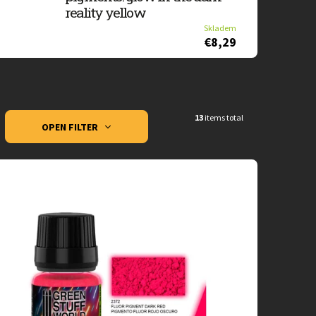
reality yellow
Skladem
€8,29
13
items total
OPEN FILTER