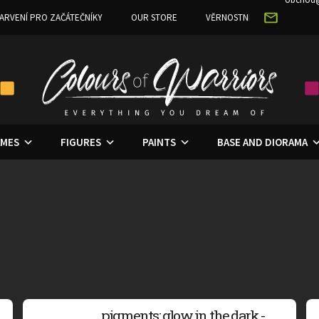
ARVENÍ PRO ZAČÁTEČNÍKY
OUR STORE
VĚRNOSTNÍ PROGRAM
MES
FIGURES
PAINTS
BASE AND DIORAMA
pigments: glow in the dark -