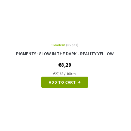
Skladem
(>5 pcs)
PIGMENTS: GLOW IN THE DARK - REALITY YELLOW
€8,29
Measure
€27,63 / 100 ml
price:
ADD TO CART