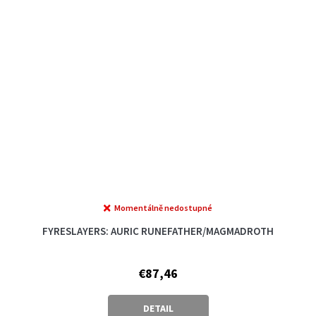
Momentálně nedostupné
FYRESLAYERS: AURIC RUNEFATHER/MAGMADROTH
€87,46
DETAIL