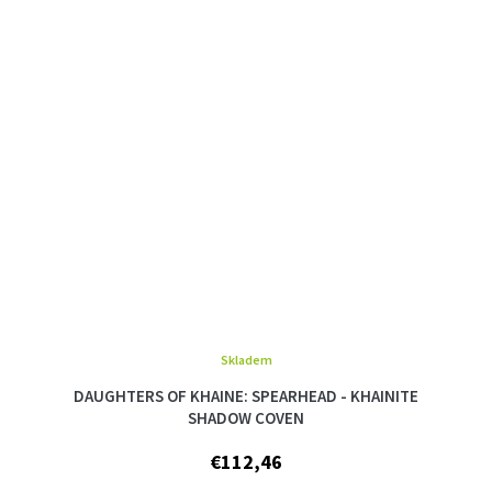
Skladem
DAUGHTERS OF KHAINE: SPEARHEAD - KHAINITE
SHADOW COVEN
€112,46