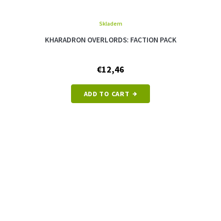
Skladem
KHARADRON OVERLORDS: FACTION PACK
€12,46
ADD TO CART