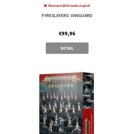
Momentálně nedostupné
FYRESLAYERS: VANGUARD
€99,96
DETAIL