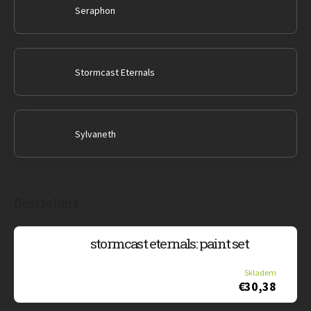
Seraphon
Stormcast Eternals
Sylvaneth
Bestsellers
stormcast eternals: paint set
Skladem
€30,38