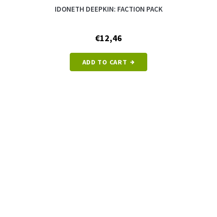
IDONETH DEEPKIN: FACTION PACK
€12,46
ADD TO CART