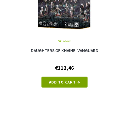
Skladem
DAUGHTERS OF KHAINE: VANGUARD
€112,46
ADD TO CART