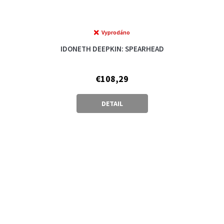
Vyprodáno
IDONETH DEEPKIN: SPEARHEAD
€108,29
DETAIL