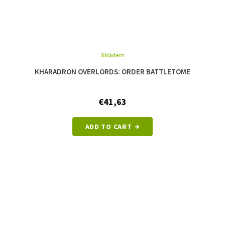
Skladem
KHARADRON OVERLORDS: ORDER BATTLETOME
€41,63
ADD TO CART