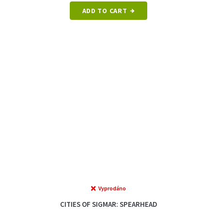
ADD TO CART
Vyprodáno
CITIES OF SIGMAR: SPEARHEAD