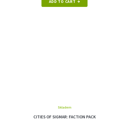
ADD TO CART
Skladem
CITIES OF SIGMAR: FACTION PACK