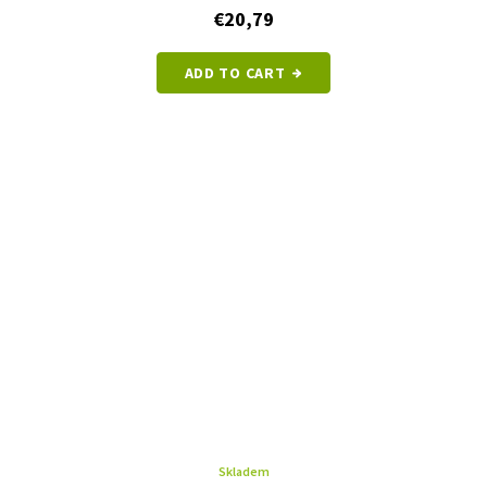
€20,79
ADD TO CART
Skladem