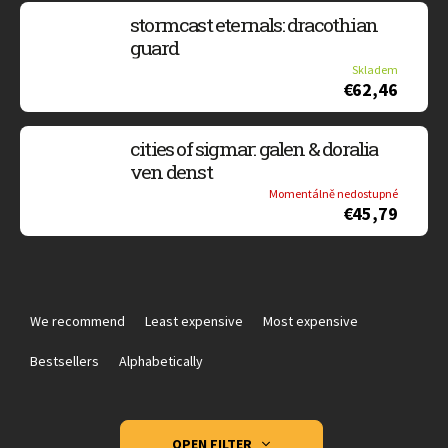
stormcast eternals: dracothian
guard
Skladem
€62,46
cities of sigmar: galen & doralia
ven denst
Momentálně nedostupné
€45,79
P
r
We recommend
Least expensive
Most expensive
o
d
Bestsellers
Alphabetically
u
c
t
OPEN FILTER