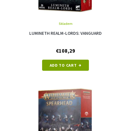
Skladem
LUMINETH REALM-LORDS: VANGUARD
€108,29
ADD TO CART