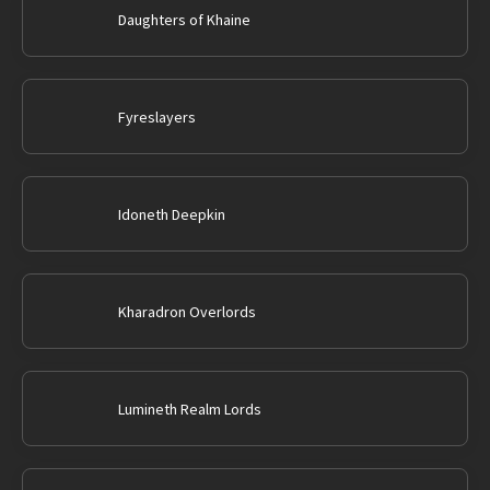
Daughters of Khaine
Fyreslayers
Idoneth Deepkin
Kharadron Overlords
Lumineth Realm Lords