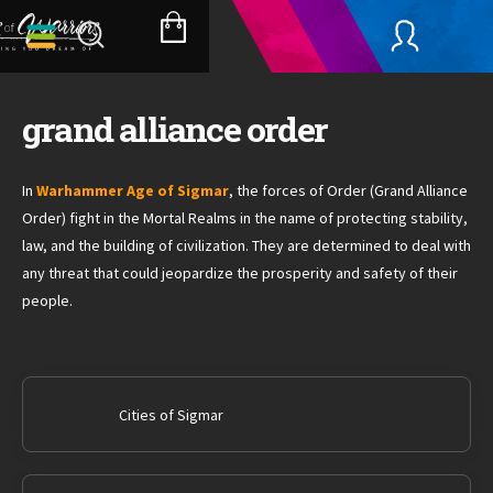
Skip
to
SHOPPING
content
CART
grand alliance order
In
Warhammer Age of Sigmar
, the forces of Order (Grand Alliance
Order) fight in the Mortal Realms in the name of protecting stability,
law, and the building of civilization. They are determined to deal with
any threat that could jeopardize the prosperity and safety of their
people.
Cities of Sigmar