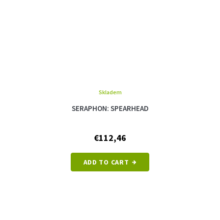
Skladem
SERAPHON: SPEARHEAD
€112,46
ADD TO CART