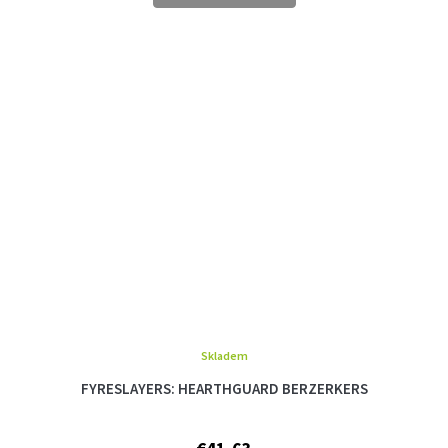
Skladem
FYRESLAYERS: HEARTHGUARD BERZERKERS