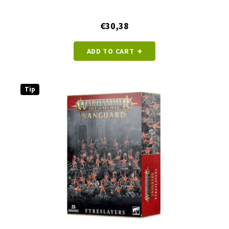
€30,38
ADD TO CART
Tip