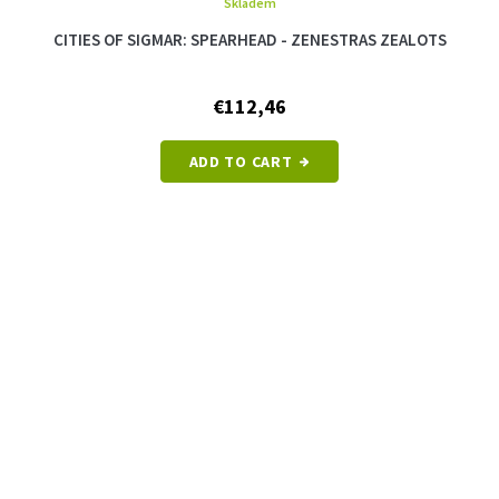
Skladem
CITIES OF SIGMAR: SPEARHEAD - ZENESTRAS ZEALOTS
€112,46
ADD TO CART