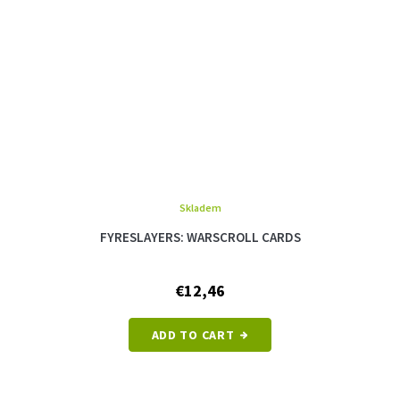
Skladem
FYRESLAYERS: WARSCROLL CARDS
€12,46
ADD TO CART