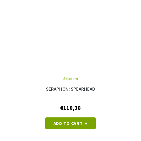
Skladem
SERAPHON: SPEARHEAD
€110,38
ADD TO CART