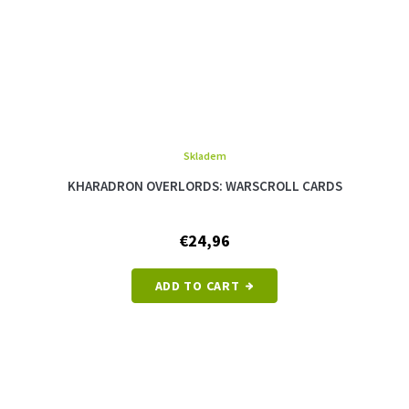
Skladem
KHARADRON OVERLORDS: WARSCROLL CARDS
€24,96
ADD TO CART