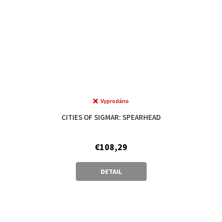
Vyprodáno
CITIES OF SIGMAR: SPEARHEAD
€108,29
DETAIL