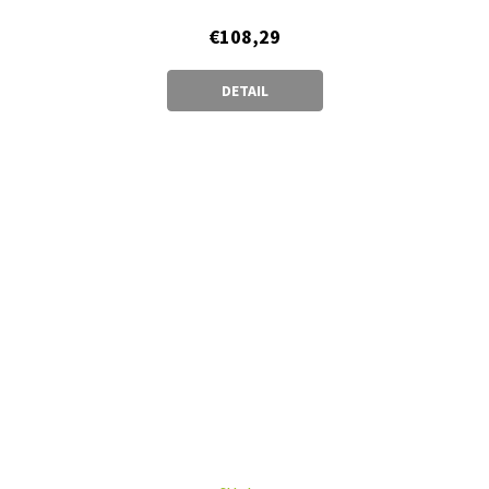
€108,29
DETAIL