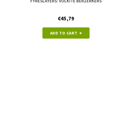
FYRESLAYERS: VULKITE BERZERKERS
€45,79
ADD TO CART