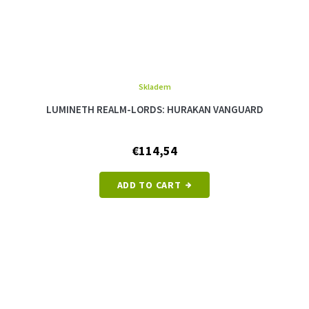
Skladem
LUMINETH REALM-LORDS: HURAKAN VANGUARD
€114,54
ADD TO CART