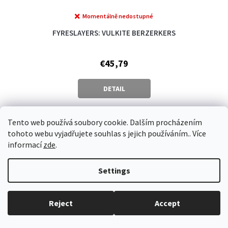
Momentálně nedostupné
FYRESLAYERS: VULKITE BERZERKERS
€45,79
DETAIL
Tento web používá soubory cookie. Dalším procházením
Vlastní 2
tohoto webu vyjadřujete souhlas s jejich používáním.. Více
informací
zde
.
Settings
Reject
Accept