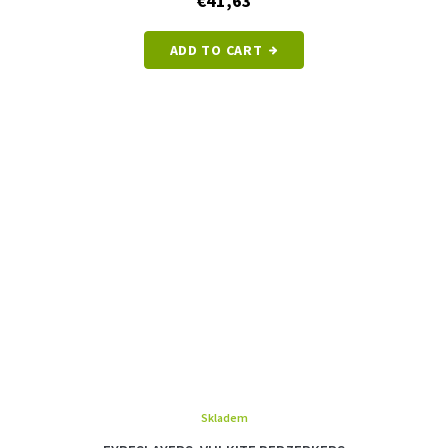
€41,63
ADD TO CART
Skladem