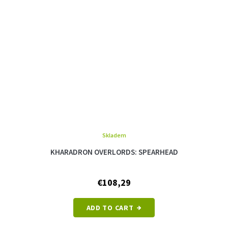
Skladem
KHARADRON OVERLORDS: SPEARHEAD
€108,29
ADD TO CART