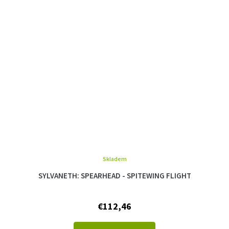
Skladem
SYLVANETH: SPEARHEAD - SPITEWING FLIGHT
€112,46