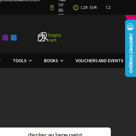
737
CZK
EUR
CZ
TERMS AND CONDITIONS
PRIVACY POLICY
281
727
Empty
cart
SHOPPING
CART
TOOLS
BOOKS
VOUCHERS AND EVENTS
display: av large paint