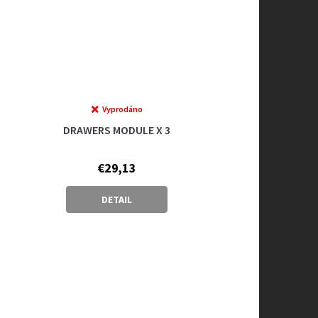
Vyprodáno
DRAWERS MODULE X 3
€29,13
DETAIL