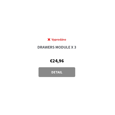
Vyprodáno
DRAWERS MODULE X 3
€24,96
DETAIL