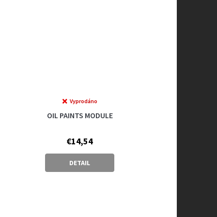
Vyprodáno
OIL PAINTS MODULE
€14,54
DETAIL