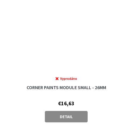
Vyprodáno
CORNER PAINTS MODULE SMALL - 26MM
€16,63
DETAIL