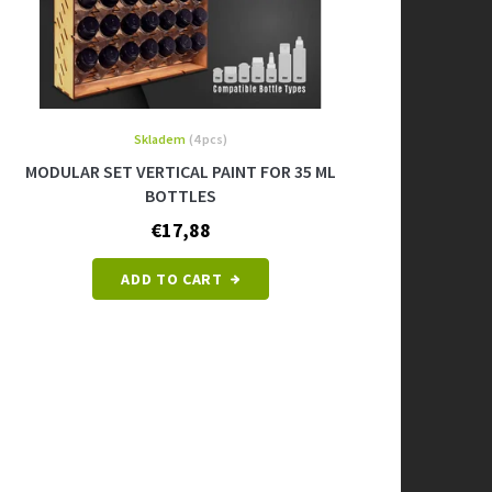
Skladem
(4 pcs)
MODULAR SET VERTICAL PAINT FOR 35 ML
BOTTLES
€17,88
ADD TO CART