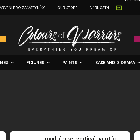
ARVENÍ PRO ZAČÁTEČNÍKY
OUR STORE
VĚRNOSTNÍ PROGRAM
MES
FIGURES
PAINTS
BASE AND DIORAMA
modular set vertical paint for