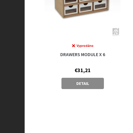
Vyprodáno
DRAWERS MODULE X 6
€31,21
DETAIL