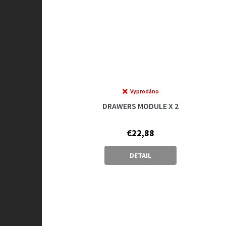
Vyprodáno
DRAWERS MODULE X 2
€22,88
DETAIL