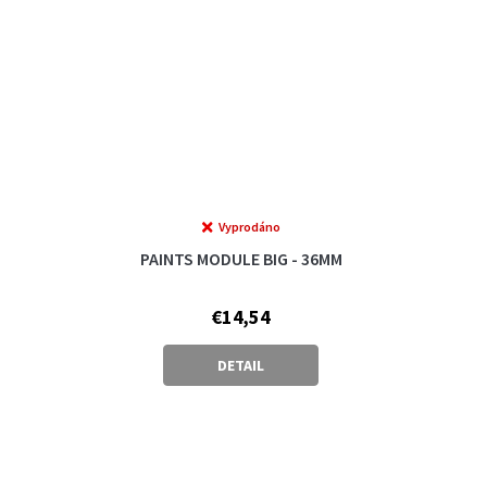
Vyprodáno
PAINTS MODULE BIG - 36MM
€14,54
DETAIL