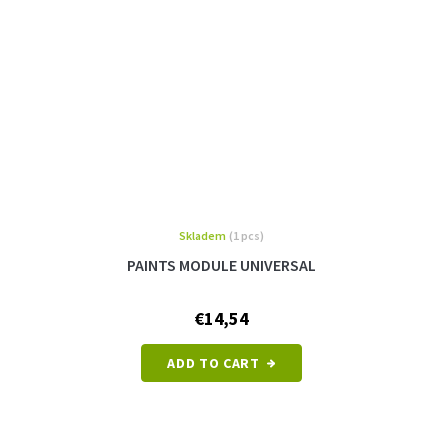
Skladem
(1 pcs)
PAINTS MODULE UNIVERSAL
€14,54
ADD TO CART