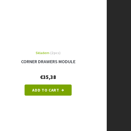
Skladem
(2 pcs)
CORNER DRAWERS MODULE
€35,38
ADD TO CART