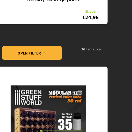
Skladem
€24,96
36
items total
OPEN FILTER