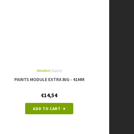
Skladem
(1 pcs)
PAINTS MODULE EXTRA BIG - 41MM
€14,54
ADD TO CART