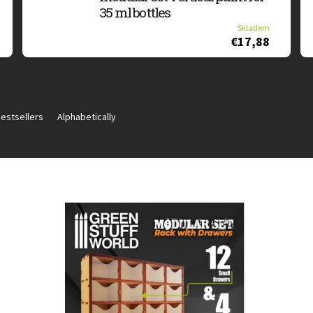
35 ml bottles
Skladem
€17,88
estsellers
Alphabetically