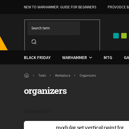
Skip
NEW TO WARHAMMER: GUIDE FOR BEGINNERS
PRŮVODCE B
to
content
BLACK FRIDAY
WARHAMMER
MTG
GA
Home
Tools
Workplace
Organizers
organizers
Bestsellers
modular set vertical paint for