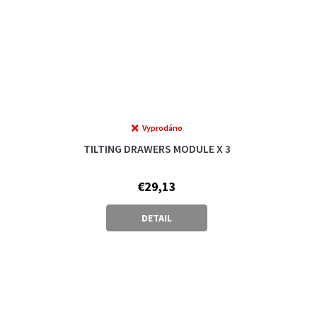
Vyprodáno
TILTING DRAWERS MODULE X 3
€29,13
DETAIL