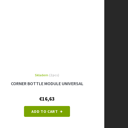
Skladem
(2 pcs)
CORNER BOTTLE MODULE UNIVERSAL
€16,63
ADD TO CART