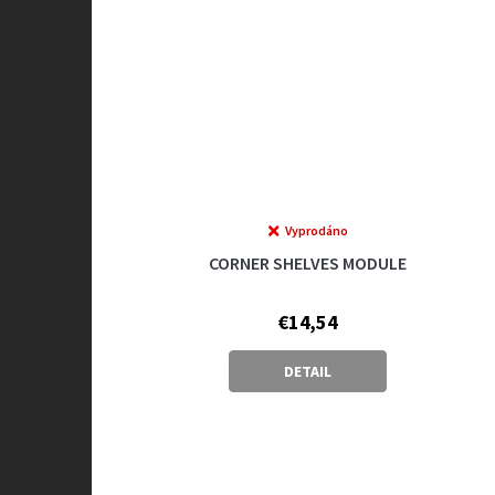
Vyprodáno
CORNER SHELVES MODULE
€14,54
DETAIL