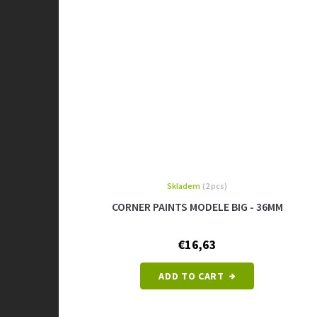
Skladem
(2 pcs)
CORNER PAINTS MODELE BIG - 36MM
€16,63
ADD TO CART