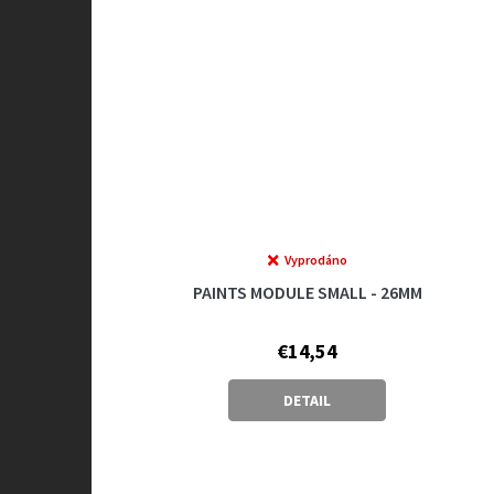
Vyprodáno
PAINTS MODULE SMALL - 26MM
€14,54
DETAIL