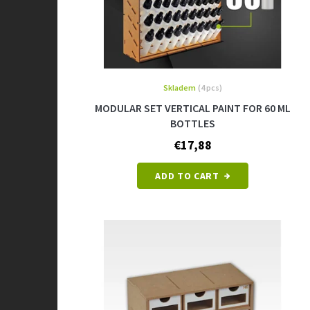
u
c
t
s
Skladem
(4 pcs)
MODULAR SET VERTICAL PAINT FOR 60 ML
BOTTLES
€17,88
ADD TO CART