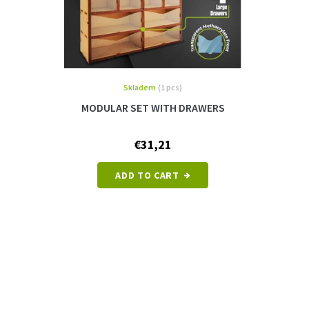
Skladem
(1 pcs)
MODULAR SET WITH DRAWERS
€31,21
ADD TO CART