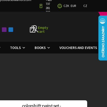
737
CZK
EUR
CZ
TERMS AND CONDITIONS
PRIVACY POLICY
281
727
Empty
cart
SHOPPING
CART
TOOLS
BOOKS
VOUCHERS AND EVENTS
colorshift: paint set -