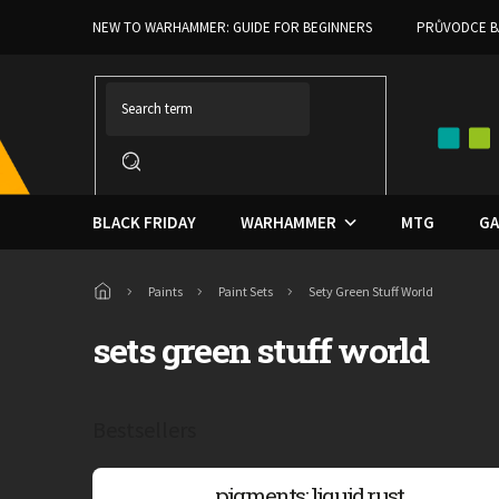
Skip
NEW TO WARHAMMER: GUIDE FOR BEGINNERS
PRŮVODCE B
to
content
BLACK FRIDAY
WARHAMMER
MTG
GA
Home
Paints
Paint Sets
Sety Green Stuff World
sets green stuff world
Bestsellers
pigments: liquid rust