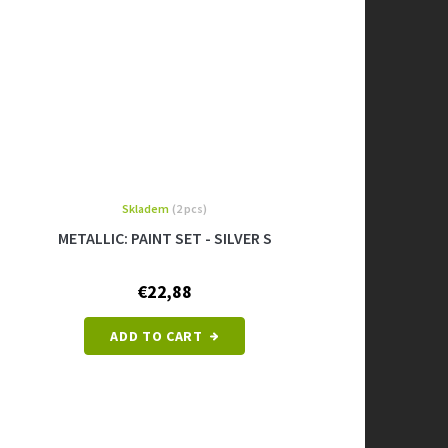
Skladem
(2 pcs)
METALLIC: PAINT SET - SILVER S
€22,88
ADD TO CART