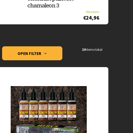
chamaleon 3
Skladem
€24,96
14
items total
OPEN FILTER