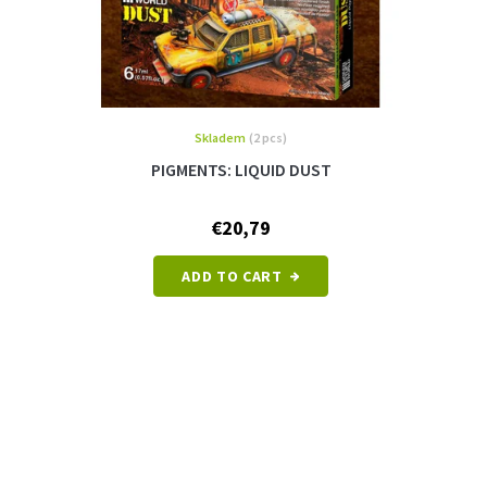
Skladem
(2 pcs)
PIGMENTS: LIQUID DUST
€20,79
ADD TO CART