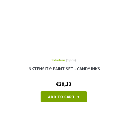
Skladem
(1 pcs)
INKTENSITY: PAINT SET - CANDY INKS
€29,13
ADD TO CART