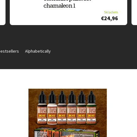
chamaleon 1
Skladem
€24,96
estsellers
Alphabetically