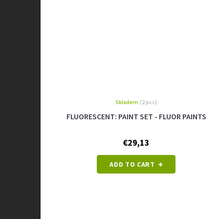
Skladem
(2 pcs)
FLUORESCENT: PAINT SET - FLUOR PAINTS
€29,13
ADD TO CART