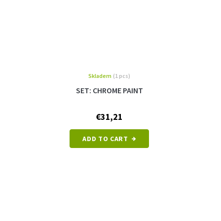
Skladem
(1 pcs)
SET: CHROME PAINT
€31,21
ADD TO CART