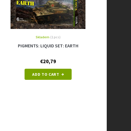
Skladem
(1 pcs)
PIGMENTS: LIQUID SET: EARTH
€20,79
ADD TO CART