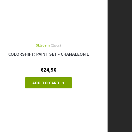
Skladem
(2 pcs)
COLORSHIFT: PAINT SET - CHAMALEON 1
€24,96
ADD TO CART