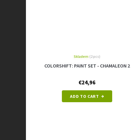
Skladem
(2 pcs)
COLORSHIFT: PAINT SET - CHAMALEON 2
€24,96
ADD TO CART