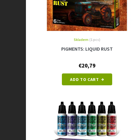
u
c
t
s
Skladem
(1 pcs)
PIGMENTS: LIQUID RUST
€20,79
ADD TO CART