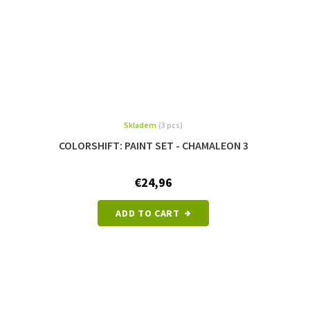
Skladem
(3 pcs)
COLORSHIFT: PAINT SET - CHAMALEON 3
€24,96
ADD TO CART