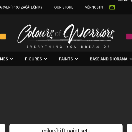
ARVENÍ PRO ZAČÁTEČNÍKY
OUR STORE
VĚRNOSTNÍ PROGRAM
MES
FIGURES
PAINTS
BASE AND DIORAMA
colorshift: paint set -