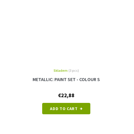
Skladem
(3 pcs)
METALLIC: PAINT SET - COLOUR S
€22,88
ADD TO CART