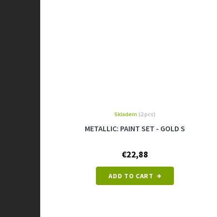
Skladem
(2 pcs)
METALLIC: PAINT SET - GOLD S
€22,88
ADD TO CART