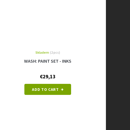
Skladem
(2 pcs)
WASH: PAINT SET - INKS
€29,13
ADD TO CART