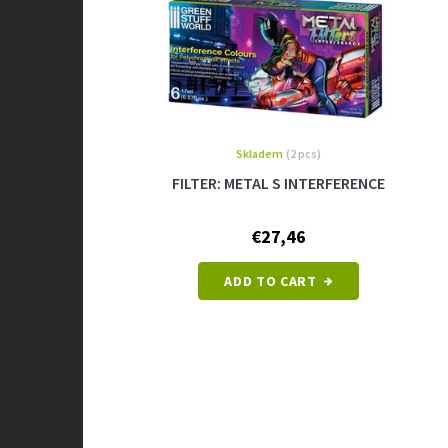
Skladem
(2 pcs)
FILTER: METAL S INTERFERENCE
€27,46
ADD TO CART