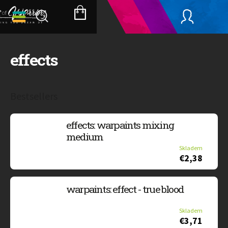
Skip
to
SHOPPING
content
CART
effects
Bestsellers
effects: warpaints mixing
medium
Skladem
€2,38
warpaints: effect - true blood
Skladem
€3,71