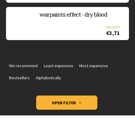
warpaints: effect - dry blood
Skladem
€3,71
P
r
We recommend
Least expensive
Most expensive
o
d
Bestsellers
Alphabetically
u
c
t
OPEN FILTER
s
o
L
r
i
t
s
i