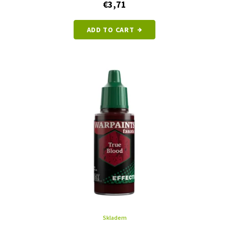
€3,71
ADD TO CART
Skladem