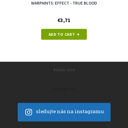
WARPAINTS: EFFECT - TRUE BLOOD
€3,71
ADD TO CART
3
items total
L
i
s
t
Instagram
i
n
g
c
sledujte nás na instagramu
o
n
t