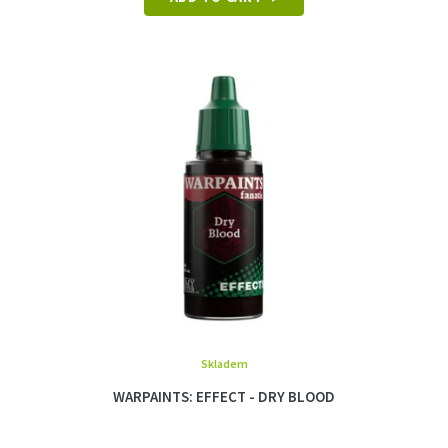
Skladem
WARPAINTS: EFFECT - DRY BLOOD