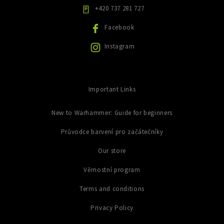
y
+420 737 281 727
v
ý
Facebook
p
i
Instagram
s
u
Important Links
New to Warhammer: Guide for beginners
Průvodce barvení pro začátečníky
Our store
Věrnostní program
Terms and conditions
Privacy Policy