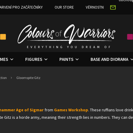
ARVENÍ PRO ZAČÁTEČNÍKY
OUR STORE
VĚRNOSTNÍ PROGRAM
MES
FIGURES
PAINTS
BASE AND DIORAMA
ction
Gloomspite Gitz
hammer Age of Sigma
r
from
Games Workshop
. These ruffians love dr
ite Gitz is a horde army, meaning their strength lies in numbers. They can 