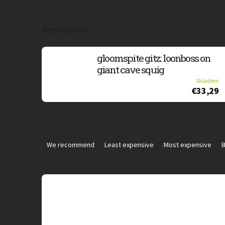
Bestsellers
gloomspite gitz: loonboss on
giant cave squig
Skladem
€33,29
P
r
We recommend
Least expensive
Most expensive
B
o
d
u
L
c
i
t
s
s
t
o
o