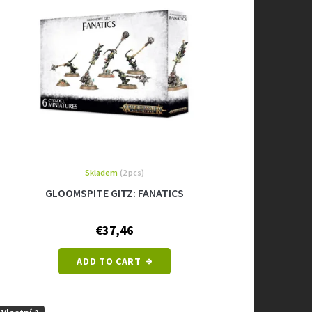
Skladem
(2 pcs)
GLOOMSPITE GITZ: FANATICS
€37,46
ADD TO CART