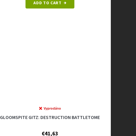
ADD TO CART
Vyprodáno
GLOOMSPITE GITZ: DESTRUCTION BATTLETOME
€41,63