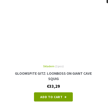
Skladem
(1 pcs)
GLOOMSPITE GITZ: LOONBOSS ON GIANT CAVE
SQUIG
€33,29
ADD TO CART