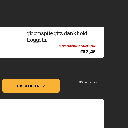
gloomspite gitz: dankhold
troggoth
Momentálně nedostupné
€62,46
30
items total
OPEN FILTER