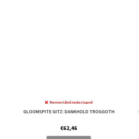
Momentálně nedostupné
GLOOMSPITE GITZ: DANKHOLD TROGGOTH
€62,46