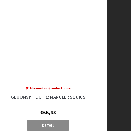
Momentálně nedostupné
GLOOMSPITE GITZ: MANGLER SQUIGS
€66,63
DETAIL