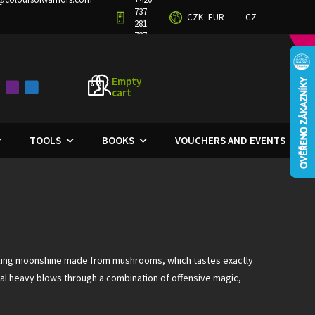
737
CZK
EUR
CZ
TERMS AND CONDITIONS
PRIVACY POLICY
281
727
Empty
cart
SHOPPING
CART
TOOLS
BOOKS
VOUCHERS AND EVENTS
inking moonshine made from mushrooms, which tastes exactly
deal heavy blows through a combination of offensive magic,