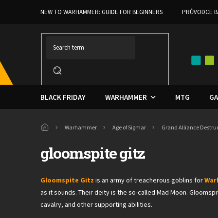
Skip
NEW TO WARHAMMER: GUIDE FOR BEGINNERS
PRŮVODCE B
to
content
BLACK FRIDAY
WARHAMMER
MTG
GA
Home
Warhammer
Age of Sigmar
Grand Alliance Destru
gloomspite gitz
Gloomspite Gitz
is an army of treacherous goblins for
War
as it sounds. Their deity is the so-called Mad Moon. Gloomsp
cavalry, and other supporting abilities.