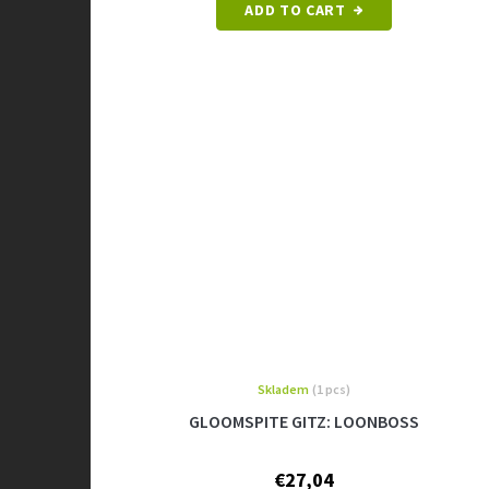
ADD TO CART
Skladem
(1 pcs)
GLOOMSPITE GITZ: LOONBOSS
€27,04