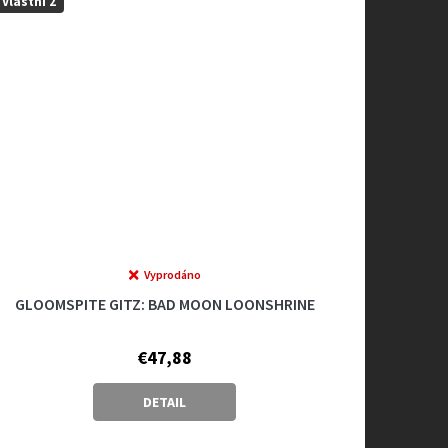
Vlastní 2
Vyprodáno
GLOOMSPITE GITZ: BAD MOON LOONSHRINE
€47,88
DETAIL