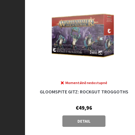
Momentálně nedostupné
GLOOMSPITE GITZ: ROCKGUT TROGGOTHS
€49,96
DETAIL