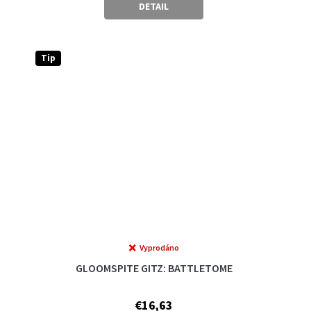
DETAIL
Tip
Vyprodáno
GLOOMSPITE GITZ: BATTLETOME
€16,63