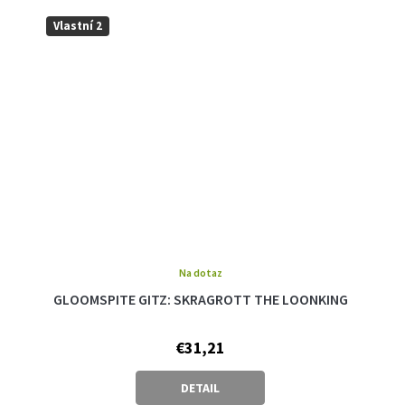
Vlastní 2
Na dotaz
GLOOMSPITE GITZ: SKRAGROTT THE LOONKING
€31,21
DETAIL