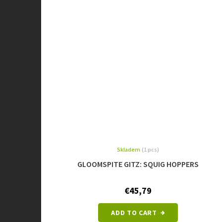
Skladem
(1 pcs)
GLOOMSPITE GITZ: SQUIG HOPPERS
€45,79
ADD TO CART