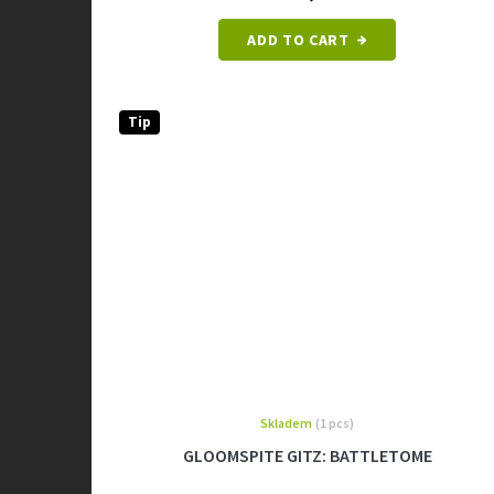
ADD TO CART
Tip
Skladem
(1 pcs)
GLOOMSPITE GITZ: BATTLETOME