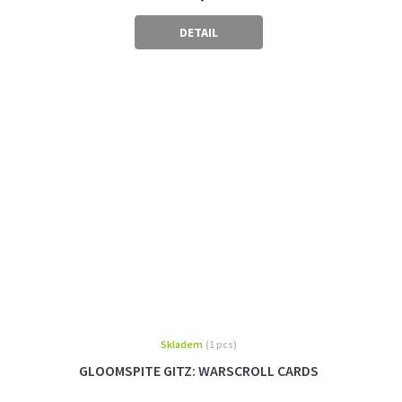
DETAIL
Skladem
(1 pcs)
GLOOMSPITE GITZ: WARSCROLL CARDS