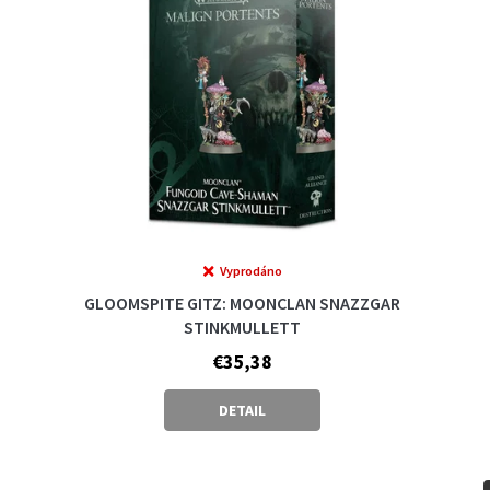
Vyprodáno
GLOOMSPITE GITZ: MOONCLAN SNAZZGAR
STINKMULLETT
€35,38
DETAIL