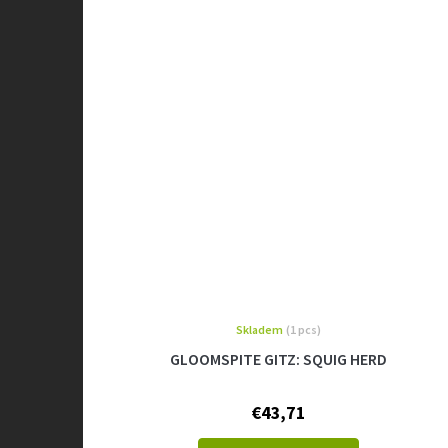
Skladem
(1 pcs)
GLOOMSPITE GITZ: SQUIG HERD
€43,71