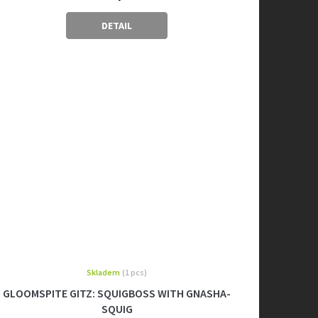
DETAIL
Skladem
(1 pcs)
GLOOMSPITE GITZ: SQUIGBOSS WITH GNASHA-
SQUIG