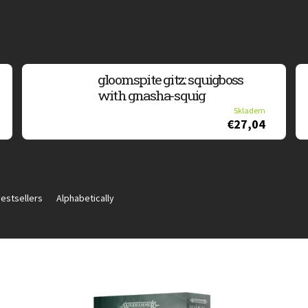
gloomspite gitz: squigboss
with gnasha-squig
Skladem
€27,04
estsellers
Alphabetically