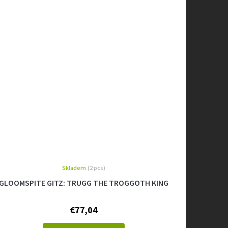
Skladem
(2 pcs)
GLOOMSPITE GITZ: TRUGG THE TROGGOTH KING
€77,04