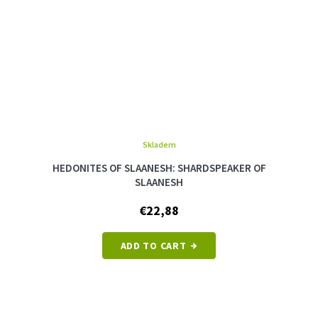
Skladem
The
average
HEDONITES OF SLAANESH: SHARDSPEAKER OF
product
SLAANESH
rating
is
€22,88
5,0
out
of
ADD TO CART
5
stars.