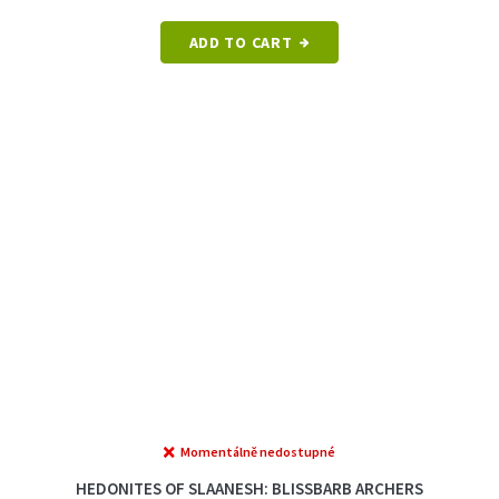
out
of
ADD TO CART
5
stars.
Momentálně nedostupné
The
average
HEDONITES OF SLAANESH: BLISSBARB ARCHERS
product