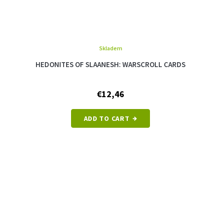
Skladem
HEDONITES OF SLAANESH: WARSCROLL CARDS
€12,46
ADD TO CART