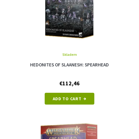
d
u
c
t
s
Skladem
HEDONITES OF SLAANESH: SPEARHEAD
€112,46
ADD TO CART