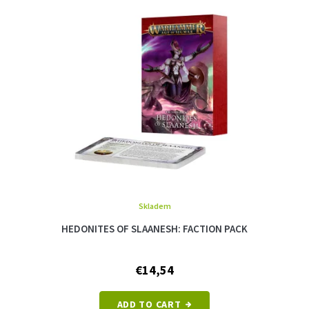
Skladem
HEDONITES OF SLAANESH: FACTION PACK
€14,54
ADD TO CART