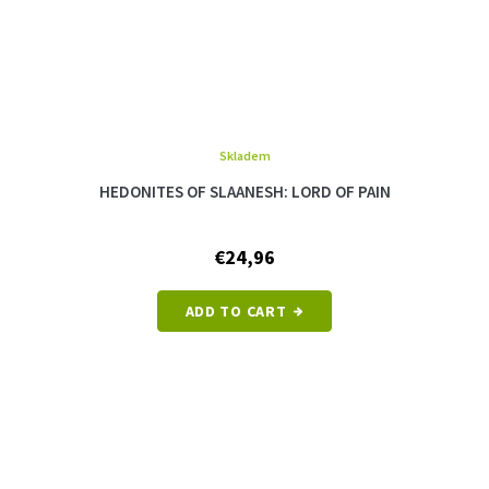
Skladem
The
average
HEDONITES OF SLAANESH: LORD OF PAIN
product
rating
is
€24,96
5,0
out
of
ADD TO CART
5
stars.