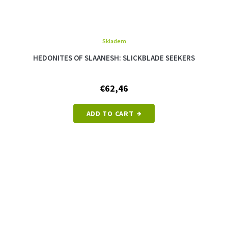
Skladem
The
average
HEDONITES OF SLAANESH: SLICKBLADE SEEKERS
product
rating
is
€62,46
5,0
out
of
ADD TO CART
5
stars.