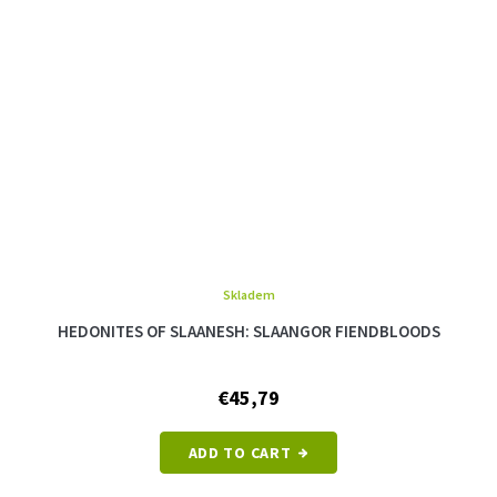
Skladem
The
average
HEDONITES OF SLAANESH: SLAANGOR FIENDBLOODS
product
rating
is
€45,79
5,0
out
of
ADD TO CART
5
stars.