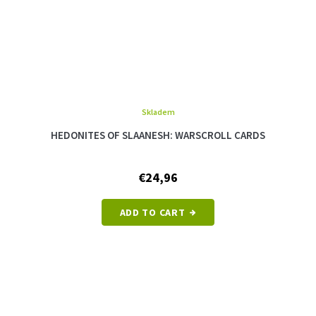
Skladem
HEDONITES OF SLAANESH: WARSCROLL CARDS
€24,96
ADD TO CART