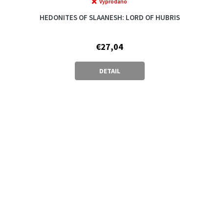
Vyprodáno
The
average
HEDONITES OF SLAANESH: LORD OF HUBRIS
product
rating
is
€27,04
5,0
out
of
DETAIL
5
stars.