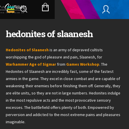
Skip
to
SHOPPING
content
CART
hedonites of slaanesh
Hedonites of Slaanesh
is an army of depraved cultists
worshipping the god of pleasure and pain, Slaanesh, for
Warhammer Age of Sigmar
from
Games Workshop
. The
Hedonites of Slaanesh are incredibly fast, some of the fastest
armies in the game. They excel in close combat and are capable of
weakening their enemies before finishing them off. Generally, they
are elite units, so they are not in large numbers. Hedonites indulge
in the most repulsive acts and the most provocative sensory
excesses. The battlefield offers plenty of both. Empowered by
perversion and addicted to the most extreme pains and pleasures
imaginable.