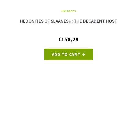
Skladem
HEDONITES OF SLAANESH: THE DECADENT HOST
€158,29
ADD TO CART