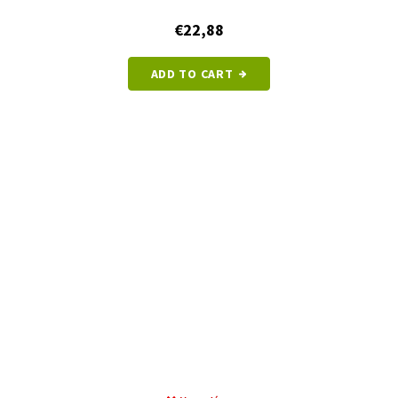
€22,88
ADD TO CART