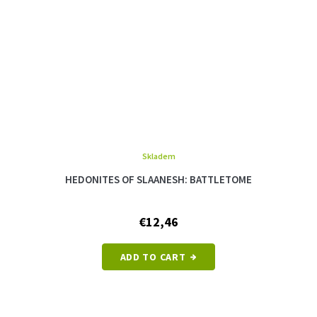
Skladem
The
average
HEDONITES OF SLAANESH: BATTLETOME
product
rating
is
€12,46
5,0
out
of
ADD TO CART
5
stars.