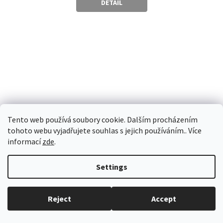
DETAIL
5
stars.
Tento web používá soubory cookie. Dalším procházením
tohoto webu vyjadřujete souhlas s jejich používáním.. Více
informací
zde
.
Settings
Skladem
Reject
Accept
HEDONITES OF SLAANESH: DEXCESSA THE TALON OF
SLAANESH