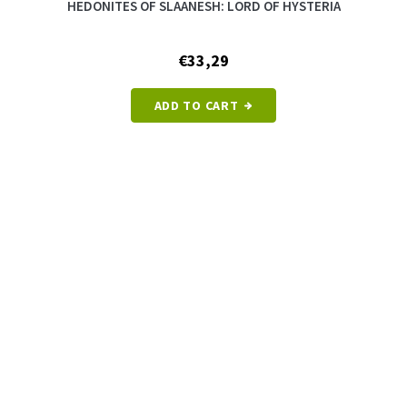
HEDONITES OF SLAANESH: LORD OF HYSTERIA
€33,29
ADD TO CART