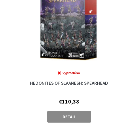
Vyprodáno
The
average
HEDONITES OF SLAANESH: SPEARHEAD
product
rating
is
€110,38
5,0
out
of
DETAIL
5
stars.