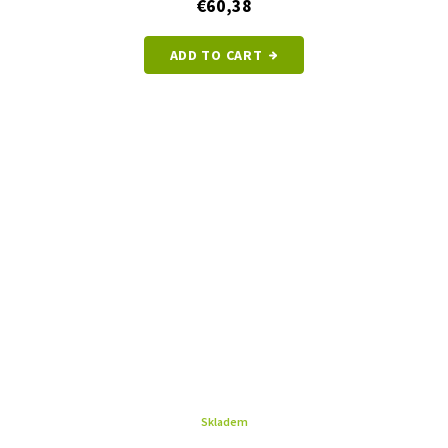
€60,38
ADD TO CART
Skladem