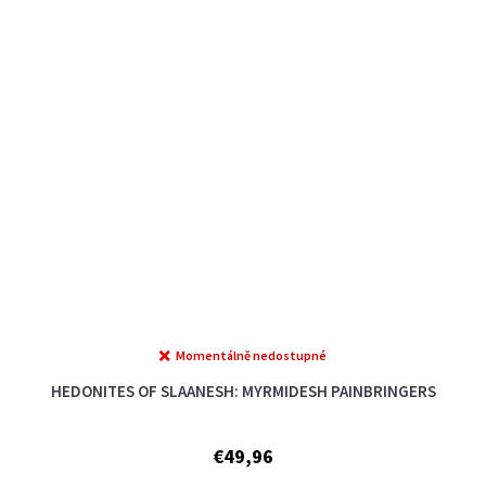
Momentálně nedostupné
The
average
HEDONITES OF SLAANESH: MYRMIDESH PAINBRINGERS
product
rating
is
€49,96
5,0
out