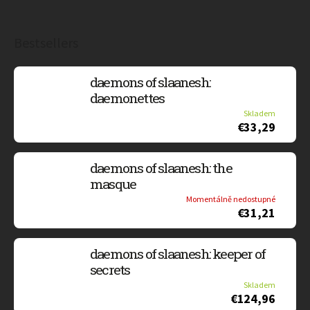
Bestsellers
daemons of slaanesh:
daemonettes
Skladem
€33,29
daemons of slaanesh: the
masque
Momentálně nedostupné
€31,21
daemons of slaanesh: keeper of
secrets
Skladem
€124,96