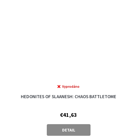
Vyprodáno
HEDONITES OF SLAANESH: CHAOS BATTLETOME
€41,63
DETAIL