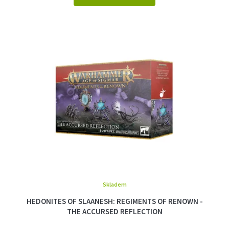
Skladem
HEDONITES OF SLAANESH: REGIMENTS OF RENOWN -
THE ACCURSED REFLECTION