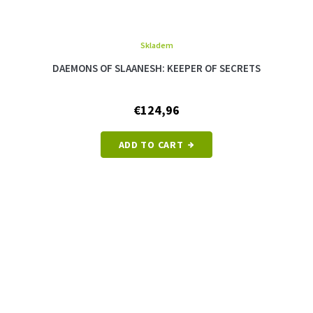
Skladem
The
average
DAEMONS OF SLAANESH: KEEPER OF SECRETS
product
rating
is
€124,96
5,0
out
of
ADD TO CART
5
stars.