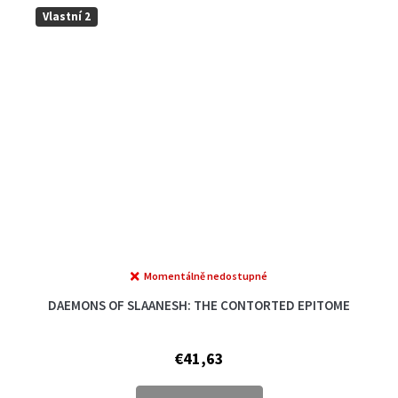
Vlastní 2
Momentálně nedostupné
The
average
DAEMONS OF SLAANESH: THE CONTORTED EPITOME
product
rating
is
€41,63
5,0
out
of