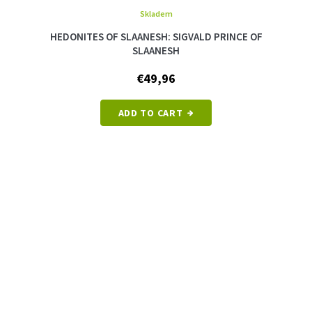
Skladem
The
average
HEDONITES OF SLAANESH: SIGVALD PRINCE OF
product
SLAANESH
rating
is
€49,96
5,0
out
of
ADD TO CART
5
stars.