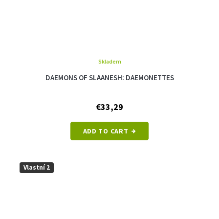
Skladem
The
average
DAEMONS OF SLAANESH: DAEMONETTES
product
rating
is
€33,29
5,0
out
of
ADD TO CART
5
stars.
Vlastní 2