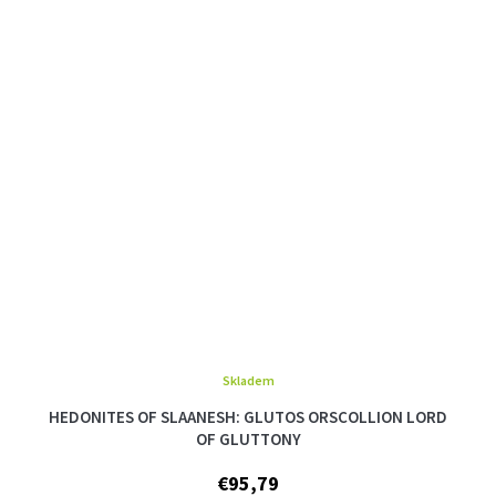
Skladem
The
average
HEDONITES OF SLAANESH: GLUTOS ORSCOLLION LORD
product
OF GLUTTONY
rating
is
€95,79
5,0