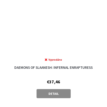
Vyprodáno
The
average
DAEMONS OF SLAANESH: INFERNAL ENRAPTURESS
product
rating
is
€37,46
5,0
out
of
DETAIL
5
stars.