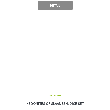
of
DETAIL
5
stars.
Skladem
HEDONITES OF SLAANESH: DICE SET