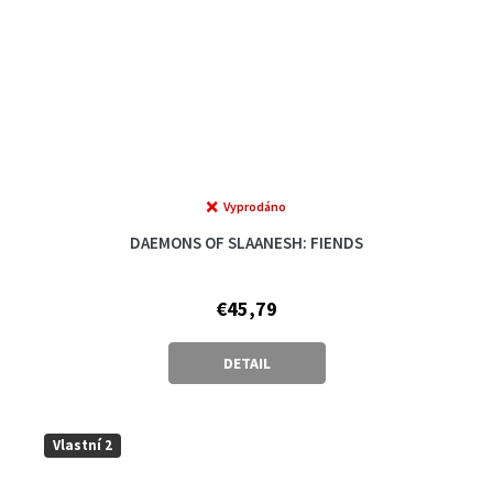
Vyprodáno
The
average
DAEMONS OF SLAANESH: FIENDS
product
rating
is
€45,79
5,0
out
of
DETAIL
5
stars.
Vlastní 2